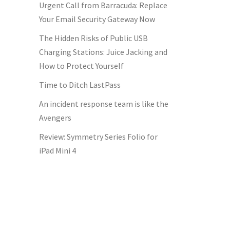
Urgent Call from Barracuda: Replace
Your Email Security Gateway Now
The Hidden Risks of Public USB
Charging Stations: Juice Jacking and
How to Protect Yourself
Time to Ditch LastPass
An incident response team is like the
Avengers
Review: Symmetry Series Folio for
iPad Mini 4