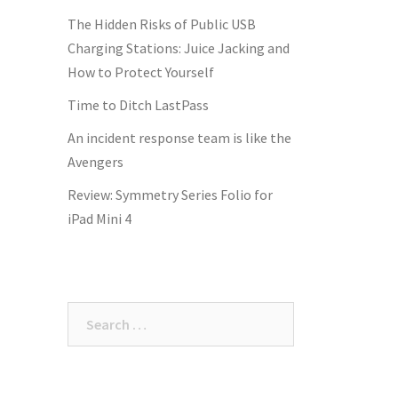
The Hidden Risks of Public USB
Charging Stations: Juice Jacking and
How to Protect Yourself
Time to Ditch LastPass
An incident response team is like the
Avengers
Review: Symmetry Series Folio for
iPad Mini 4
Search
for: