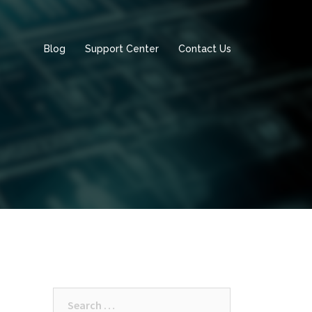
Blog
Support Center
Contact Us
Search