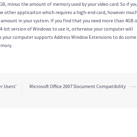
, minus the amount of memory used by your video card. So if yo
me other applicaiton which requires a high-end card, however muc
 amount in your system. If you find that you need more than 4GB 
4-bit version of Windows to use it, otherwise your computer will
ss your computer supports Address Window Extensions to do some
emory.
r Users’
Microsoft Office 2007 Document Compatibility
⟶