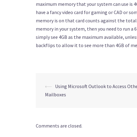
maximum memory that your system can use is 4GB
have a fancy video card for gaming or CAD or so
memory is on that card counts against the total
memory in your system, then you need to run a 6
simply see 4GB as the maximum available, unle
backflips to allow it to see more than 4GB of m
Post
⟵
Using Microsoft Outlook to Access Othe
Mailboxes
navigation
Comments are closed.