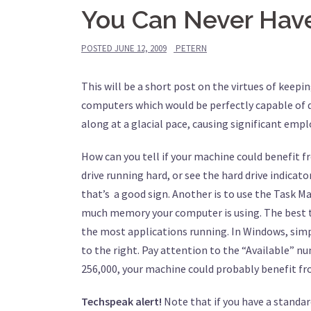
You Can Never Ha
POSTED
JUNE 12, 2009
PETERN
This will be a short post on the virtues of keepi
computers which would be perfectly capable of d
along at a glacial pace, causing significant empl
How can you tell if your machine could benefit f
drive running hard, or see the hard drive indicato
that’s a good sign. Another is to use the Task Ma
much memory your computer is using. The best ti
the most applications running. In Windows, simp
to the right. Pay attention to the “Available” n
256,000, your machine could probably benefit f
Techspeak alert!
Note that if you have a standard