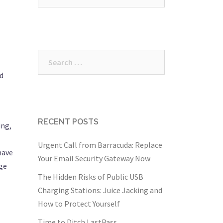
for:
Search
for:
nd
RECENT POSTS
ing,
Urgent Call from Barracuda: Replace
have
Your Email Security Gateway Now
age
The Hidden Risks of Public USB
Charging Stations: Juice Jacking and
How to Protect Yourself
Time to Ditch LastPass