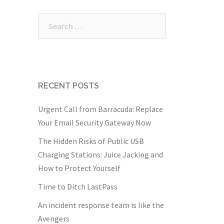
Search
for:
RECENT POSTS
Urgent Call from Barracuda: Replace
Your Email Security Gateway Now
The Hidden Risks of Public USB
Charging Stations: Juice Jacking and
How to Protect Yourself
Time to Ditch LastPass
An incident response team is like the
Avengers