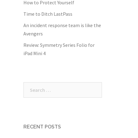
How to Protect Yourself
Time to Ditch LastPass
An incident response team is like the
Avengers
Review: Symmetry Series Folio for
iPad Mini 4
Search
for:
RECENT POSTS