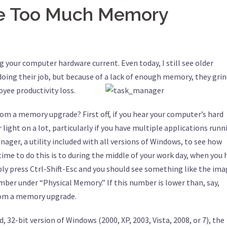
ve Too Much Memory
ng your computer hardware current. Even today, I still see older
oing their job, but because of a lack of enough memory, they gri
oyee productivity loss.
rom a memory upgrade? First off, if you hear your computer’s hard
r light on a lot, particularly if you have multiple applications runn
nager, a utility included with all versions of Windows, to see how
me to do this is to during the middle of your work day, when you 
ly press Ctrl-Shift-Esc and you should see something like the im
umber under “Physical Memory.” If this number is lower than, say,
rom a memory upgrade.
, 32-bit version of Windows (2000, XP, 2003, Vista, 2008, or 7), the