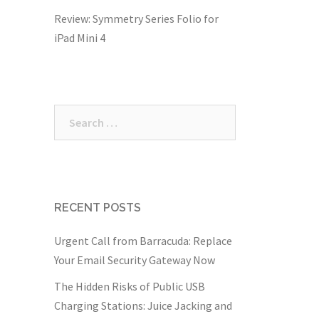
Review: Symmetry Series Folio for
iPad Mini 4
Search
for:
RECENT POSTS
Urgent Call from Barracuda: Replace
Your Email Security Gateway Now
The Hidden Risks of Public USB
Charging Stations: Juice Jacking and