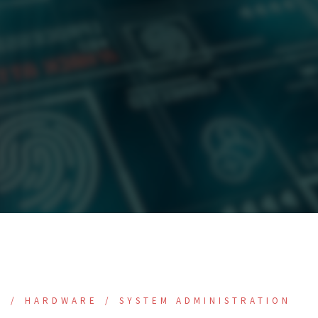
E
HARDWARE
SYSTEM ADMINISTRATION