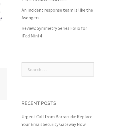
u
An incident response team is like the
h
Avengers
of
Review: Symmetry Series Folio for
iPad Mini 4
Search
for:
RECENT POSTS
Urgent Call from Barracuda: Replace
Your Email Security Gateway Now