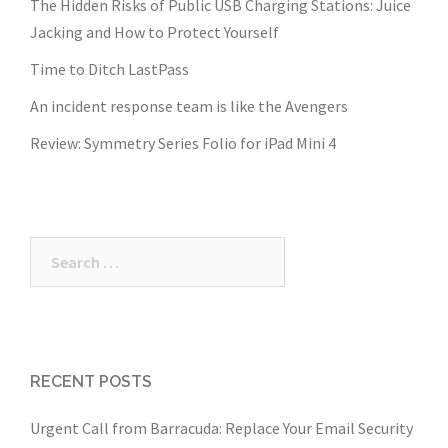
The Hidden Risks of Public USB Charging Stations: Juice
Jacking and How to Protect Yourself
Time to Ditch LastPass
An incident response team is like the Avengers
Review: Symmetry Series Folio for iPad Mini 4
Search
for:
RECENT POSTS
Urgent Call from Barracuda: Replace Your Email Security