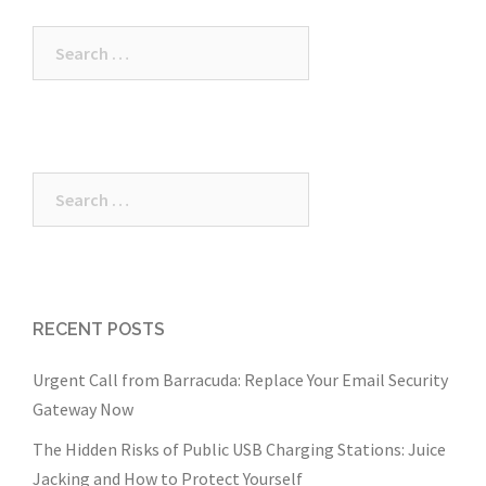
Search
for:
Search
for:
RECENT POSTS
Urgent Call from Barracuda: Replace Your Email Security
Gateway Now
The Hidden Risks of Public USB Charging Stations: Juice
Jacking and How to Protect Yourself