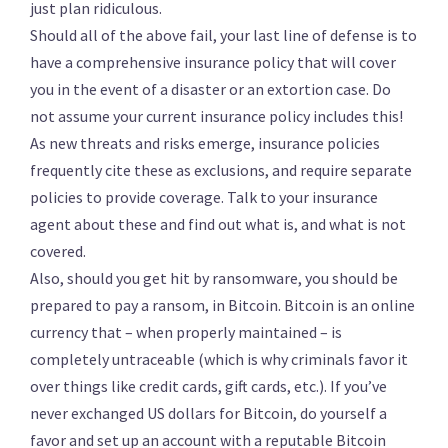
just plan ridiculous.
Should all of the above fail, your last line of defense is to
have a comprehensive insurance policy that will cover
you in the event of a disaster or an extortion case. Do
not assume your current insurance policy includes this!
As new threats and risks emerge, insurance policies
frequently cite these as exclusions, and require separate
policies to provide coverage. Talk to your insurance
agent about these and find out what is, and what is not
covered.
Also, should you get hit by ransomware, you should be
prepared to pay a ransom, in Bitcoin. Bitcoin is an online
currency that – when properly maintained – is
completely untraceable (which is why criminals favor it
over things like credit cards, gift cards, etc.). If you’ve
never exchanged US dollars for Bitcoin, do yourself a
favor and set up an account with a reputable Bitcoin