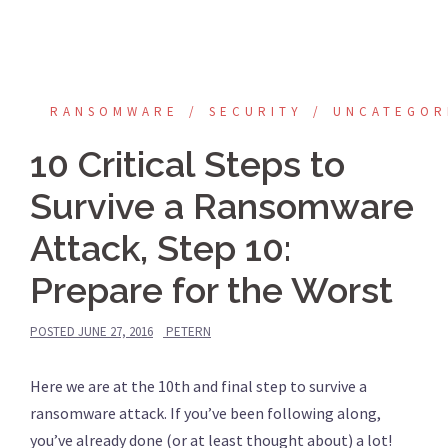
RANSOMWARE
SECURITY
UNCATEGOR
10 Critical Steps to
Survive a Ransomware
Attack, Step 10:
Prepare for the Worst
POSTED
JUNE 27, 2016
PETERN
Here we are at the 10th and final step to survive a
ransomware attack. If you’ve been following along,
you’ve already done (or at least thought about) a lot!