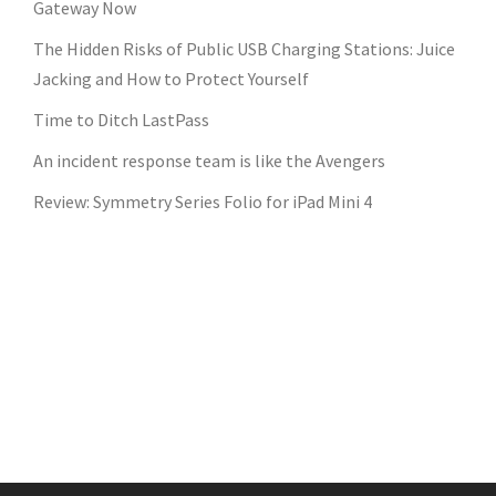
Gateway Now
The Hidden Risks of Public USB Charging Stations: Juice
Jacking and How to Protect Yourself
Time to Ditch LastPass
An incident response team is like the Avengers
Review: Symmetry Series Folio for iPad Mini 4