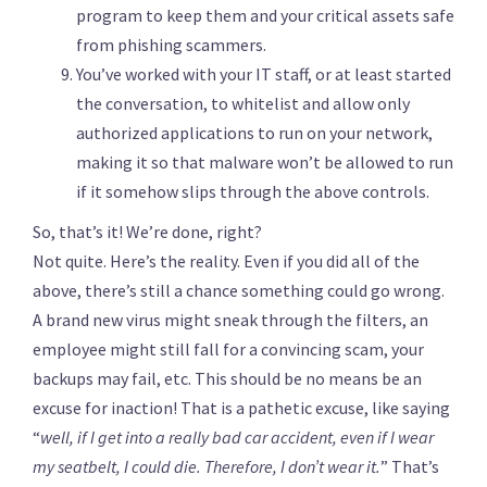
program to keep them and your critical assets safe
from phishing scammers.
You’ve worked with your IT staff, or at least started
the conversation, to whitelist and allow only
authorized applications to run on your network,
making it so that malware won’t be allowed to run
if it somehow slips through the above controls.
So, that’s it! We’re done, right?
Not quite. Here’s the reality. Even if you did all of the
above, there’s still a chance something could go wrong.
A brand new virus might sneak through the filters, an
employee might still fall for a convincing scam, your
backups may fail, etc. This should be no means be an
excuse for inaction! That is a pathetic excuse, like saying
“
well, if I get into a really bad car accident, even if I wear
my seatbelt,
I could die. T
herefore, I don’t wear it.
” That’s