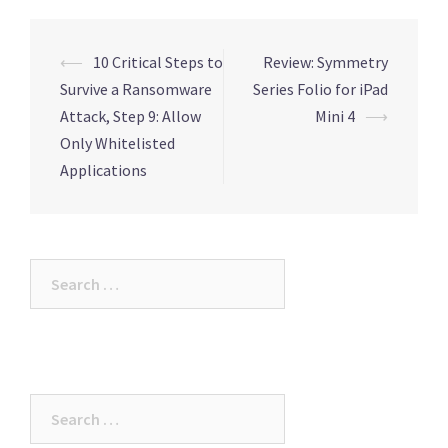
Post
⟵
10 Critical Steps to
Review: Symmetry
navigation
Survive a Ransomware
Series Folio for iPad
Attack, Step 9: Allow
Mini 4
⟶
Only Whitelisted
Applications
Search
for:
Search
for: