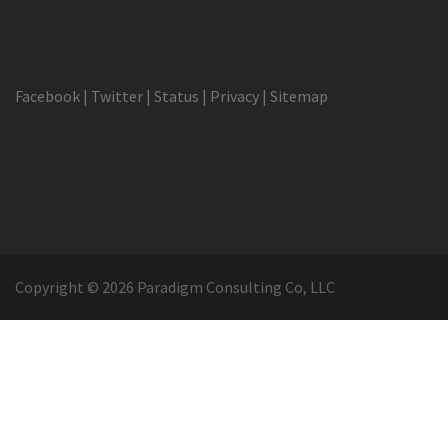
Facebook
|
Twitter
|
Status
|
Privacy
|
Sitemap
Copyright © 2026 Paradigm Consulting Co, LLC