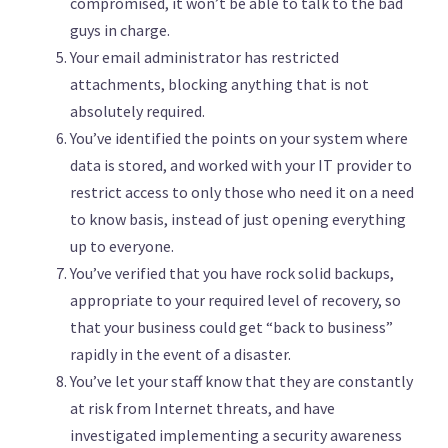
compromised, it won’t be able to talk to the bad
guys in charge.
Your email administrator has restricted
attachments, blocking anything that is not
absolutely required.
You’ve identified the points on your system where
data is stored, and worked with your IT provider to
restrict access to only those who need it on a need
to know basis, instead of just opening everything
up to everyone.
You’ve verified that you have rock solid backups,
appropriate to your required level of recovery, so
that your business could get “back to business”
rapidly in the event of a disaster.
You’ve let your staff know that they are constantly
at risk from Internet threats, and have
investigated implementing a security awareness