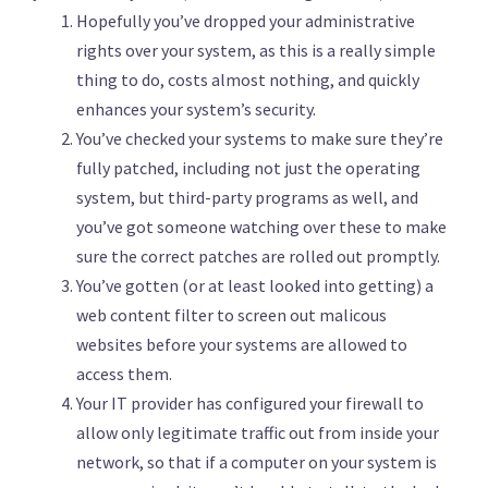
Hopefully you’ve dropped your administrative
rights over your system, as this is a really simple
thing to do, costs almost nothing, and quickly
enhances your system’s security.
You’ve checked your systems to make sure they’re
fully patched, including not just the operating
system, but third-party programs as well, and
you’ve got someone watching over these to make
sure the correct patches are rolled out promptly.
You’ve gotten (or at least looked into getting) a
web content filter to screen out malicous
websites before your systems are allowed to
access them.
Your IT provider has configured your firewall to
allow only legitimate traffic out from inside your
network, so that if a computer on your system is