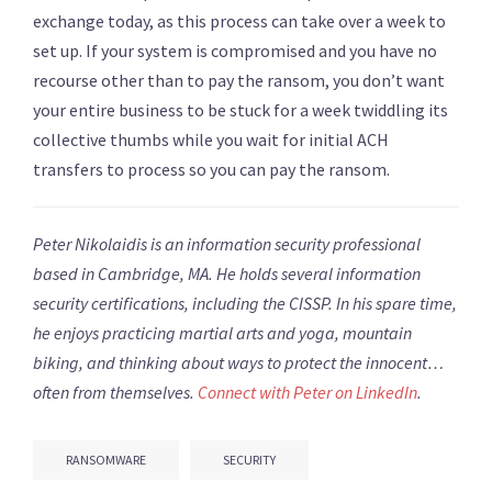
exchange today, as this process can take over a week to
set up. If your system is compromised and you have no
recourse other than to pay the ransom, you don’t want
your entire business to be stuck for a week twiddling its
collective thumbs while you wait for initial ACH
transfers to process so you can pay the ransom.
Peter Nikolaidis is an information security professional
based in Cambridge, MA. He holds several information
security certifications, including the CISSP. In his spare time,
he enjoys practicing martial arts and yoga, mountain
biking, and thinking about ways to protect the innocent…
often from themselves.
Connect with Peter on
LinkedIn
.
RANSOMWARE
SECURITY