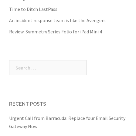
Time to Ditch LastPass
An incident response team is like the Avengers
Review: Symmetry Series Folio for iPad Mini 4
Search
for:
RECENT POSTS
Urgent Call from Barracuda: Replace Your Email Security
Gateway Now