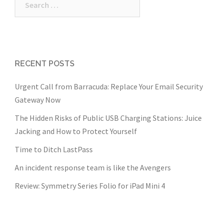
for:
RECENT POSTS
Urgent Call from Barracuda: Replace Your Email Security
Gateway Now
The Hidden Risks of Public USB Charging Stations: Juice
Jacking and How to Protect Yourself
Time to Ditch LastPass
An incident response team is like the Avengers
Review: Symmetry Series Folio for iPad Mini 4