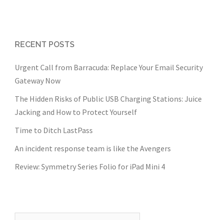
RECENT POSTS
Urgent Call from Barracuda: Replace Your Email Security
Gateway Now
The Hidden Risks of Public USB Charging Stations: Juice
Jacking and How to Protect Yourself
Time to Ditch LastPass
An incident response team is like the Avengers
Review: Symmetry Series Folio for iPad Mini 4
Search